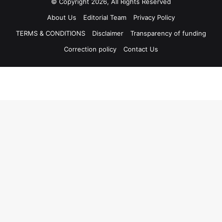
© Copyright 2026, All Rights Reserved
About Us
Editorial Team
Privacy Policy
TERMS & CONDITIONS
Disclaimer
Transparency of funding
Correction policy
Contact Us