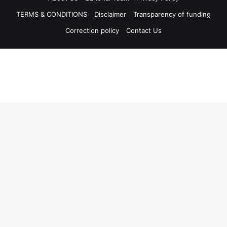
TERMS & CONDITIONS
Disclaimer
Transparency of funding
Correction policy
Contact Us