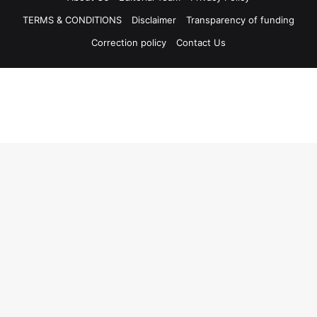
TERMS & CONDITIONS
Disclaimer
Transparency of funding
Correction policy
Contact Us