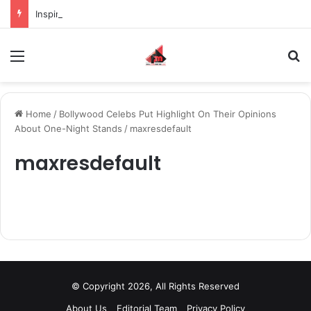
Inspiring the new-gen with her journey in fashion, meet Jaya Thakur.
Menu
S
Home
/
Bollywood Celebs Put Highlight On Their Opinions
About One-Night Stands
/
maxresdefault
maxresdefault
© Copyright 2026, All Rights Reserved
About Us
Editorial Team
Privacy Policy