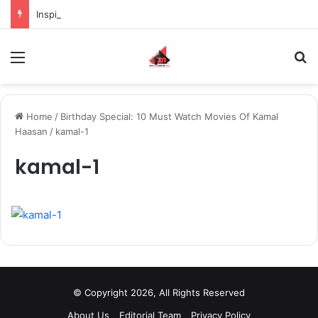
Inspiring the new-gen with her journey in fashion, meet Jaya Thakur.
Menu
S
Home
/
Birthday Special: 10 Must Watch Movies Of Kamal
Haasan
/
kamal-1
kamal-1
© Copyright 2026, All Rights Reserved
About Us
Editorial Team
Privacy Policy