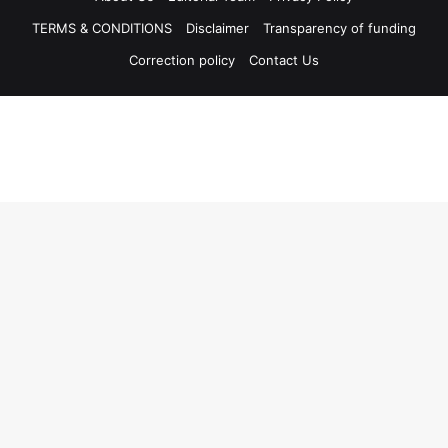
TERMS & CONDITIONS
Disclaimer
Transparency of funding
Correction policy
Contact Us