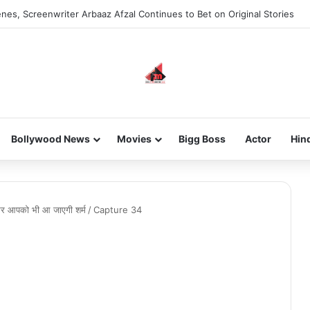
nes, Screenwriter Arbaaz Afzal Continues to Bet on Original Stories
Bollywood News
Movies
Bigg Boss
Actor
Hin
कर आपको भी आ जाएगी शर्म
/
Capture 34