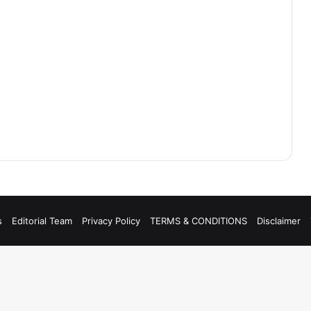
s
Editorial Team
Privacy Policy
TERMS & CONDITIONS
Disclaimer