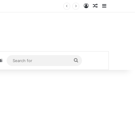
Log In
Random Article
Sidebar
Search
di
for