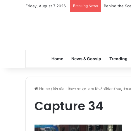
Friday, August 7 2026
Breaking News
Behind the Sce
Home
News & Gossip
Trending
Home
/
बिग बॉस : बिस्तर पर एक साथ लिपटे रोमिल-दीपक, देख
Capture 34