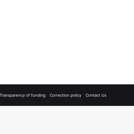
Transparency of funding
Correction policy
Contact Us