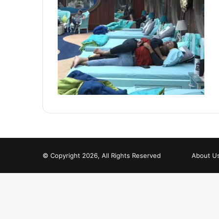
© Copyright 2026, All Rights Reserved
About U