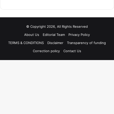
© Copyright 2026, All Rights Reserved
About Us
Editorial Team
Privacy Policy
TERMS & CONDITIONS
Disclaimer
Transparency of funding
Correction policy
Contact Us