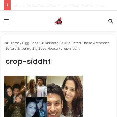
Inspiring the new-gen with her journey in fashion, meet Jaya Thakur.
Menu
S
Home
/
Bigg Boss 13: Sidharth Shukla Dated These Actresses
Before Entering Big Boss House
/
crop-siddht
crop-siddht