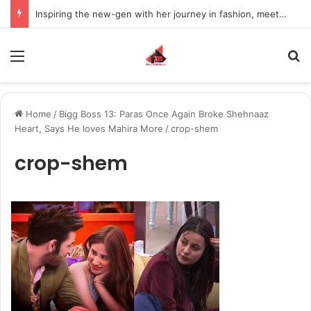
Inspiring the new-gen with her journey in fashion, meet Jaya Thakur.
Menu
S
Home
/
Bigg Boss 13: Paras Once Again Broke Shehnaaz
Heart, Says He loves Mahira More
/
crop-shem
crop-shem