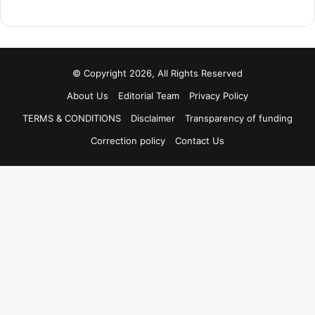
© Copyright 2026, All Rights Reserved
About Us
Editorial Team
Privacy Policy
TERMS & CONDITIONS
Disclaimer
Transparency of funding
Correction policy
Contact Us