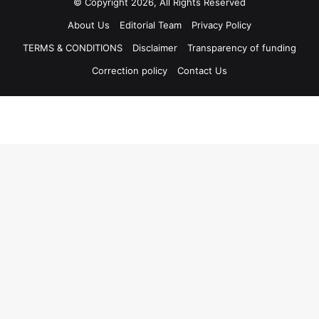
© Copyright 2026, All Rights Reserved
About Us
Editorial Team
Privacy Policy
TERMS & CONDITIONS
Disclaimer
Transparency of funding
Correction policy
Contact Us