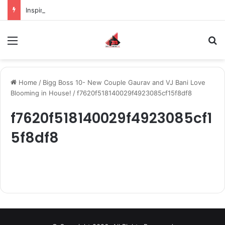
Inspiring the new-gen with her journey in fashion, meet Jaya Thakur.
Menu
S
Home
/
Bigg Boss 10- New Couple Gaurav and VJ Bani Love
Blooming in House!
/
f7620f518140029f4923085cf15f8df8
f7620f518140029f4923085cf1
5f8df8