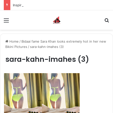
Inspiring the new-gen with her journey in fashion, meet Jaya Thakur.
Menu
S
Home
/
Bidaai fame Sara Khan looks extremely hot in her new
Bikini Pictures
/
sara-kahn-imahes (3)
sara-kahn-imahes (3)