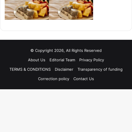
© Copyright 2026, All Rights Reserved
About Us
Editorial Team
Privacy Policy
TERMS & CONDITIONS
Disclaimer
Transparency of funding
Correction policy
Contact Us