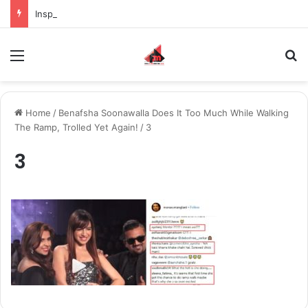
Inspiring the new-gen with her journey in fashion, meet Jaya Thakur.
Menu
S
Home
/
Benafsha Soonawalla Does It Too Much While Walking
The Ramp, Trolled Yet Again!
/
3
3