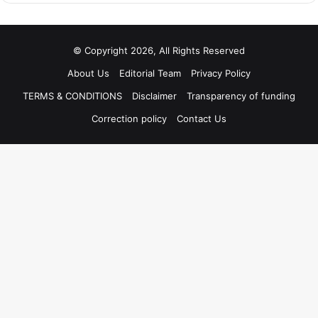
© Copyright 2026, All Rights Reserved
About Us
Editorial Team
Privacy Policy
TERMS & CONDITIONS
Disclaimer
Transparency of funding
Correction policy
Contact Us