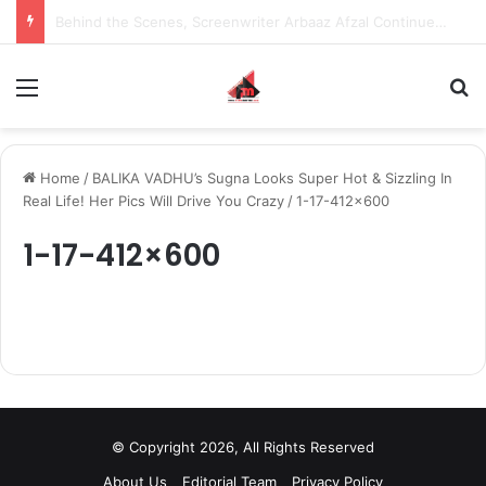
Behind the Scenes, Screenwriter Arbaaz Afzal Continues to Bet on Original Stories
Menu
S
Home
/
BALIKA VADHU’s Sugna Looks Super Hot & Sizzling In
Real Life! Her Pics Will Drive You Crazy
/
1-17-412×600
1-17-412×600
© Copyright 2026, All Rights Reserved
About Us
Editorial Team
Privacy Policy