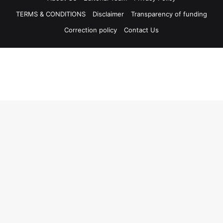
TERMS & CONDITIONS
Disclaimer
Transparency of funding
Correction policy
Contact Us