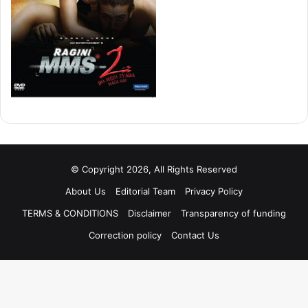
© Copyright 2026, All Rights Reserved
About Us
Editorial Team
Privacy Policy
TERMS & CONDITIONS
Disclaimer
Transparency of funding
Correction policy
Contact Us