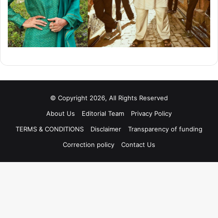
© Copyright 2026, All Rights Reserved
About Us
Editorial Team
Privacy Policy
TERMS & CONDITIONS
Disclaimer
Transparency of funding
Correction policy
Contact Us