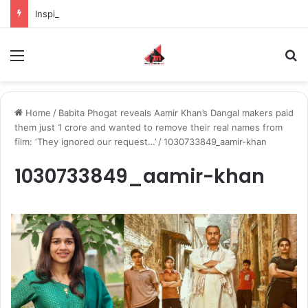
Inspiring the new-gen with her journey in fashion, meet Jaya Thakur.
Menu
S
Home
/
Babita Phogat reveals Aamir Khan’s Dangal makers paid
them just 1 crore and wanted to remove their real names from
film: ‘They ignored our request…’
/
1030733849_aamir-khan
1030733849_aamir-khan