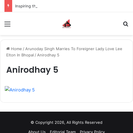
Inspiring the new-gen with her journey in fashion, meet Jaya Thakur.
Menu
S
Home
/
Arunoday Singh Marries To Foreigner Lady Love Lee
Elton In Bhopal
/
Anirodhay 5
Anirodhay 5
© Copyright 2026, All Rights Reserved
About Us
Editorial Team
Privacy Policy