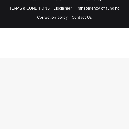
TERMS & CONDITIONS
Disclaimer
Transparency of funding
Correction policy
Contact Us