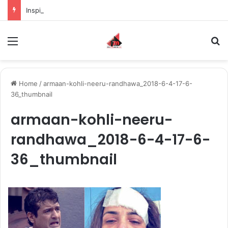
Inspiring the new-gen with her journey in fashion, meet Jaya Thakur.
Menu
S
Home
/
armaan-kohli-neeru-randhawa_2018-6-4-17-6-
36_thumbnail
armaan-kohli-neeru-
randhawa_2018-6-4-17-6-
36_thumbnail