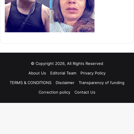
© Copyright 2026, All Rights Reserved
About Us
Editorial Team
Privacy Policy
TERMS & CONDITIONS
Disclaimer
Transparency of funding
Correction policy
Contact Us