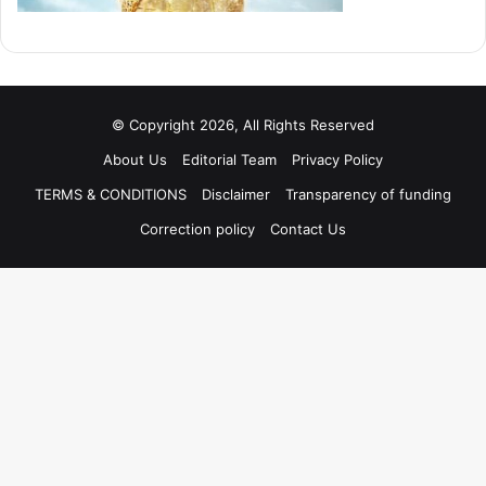
© Copyright 2026, All Rights Reserved
About Us
Editorial Team
Privacy Policy
TERMS & CONDITIONS
Disclaimer
Transparency of funding
Correction policy
Contact Us