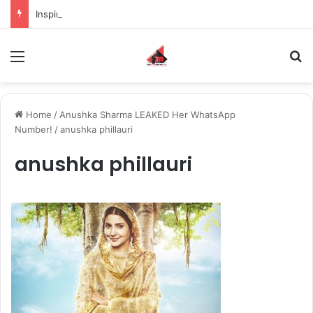
Inspiring the new-gen with her journey in fashion, meet Jaya Thakur.
Menu
S
Home
/
Anushka Sharma LEAKED Her WhatsApp
Number!
/
anushka phillauri
anushka phillauri