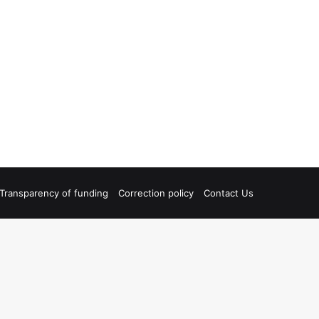
Transparency of funding
Correction policy
Contact Us