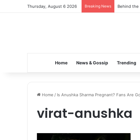
Thursday, August 6 2026
Breaking News
Behind the 
Home
News & Gossip
Trending
Home
/
Is Anushka Sharma Pregnant? Fans Are Go
virat-anushka