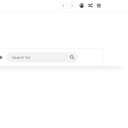
Log In
Random Article
Sidebar
Search
di
for