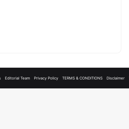
s
Editorial Team
Privacy Policy
TERMS & CONDITIONS
Disclaimer