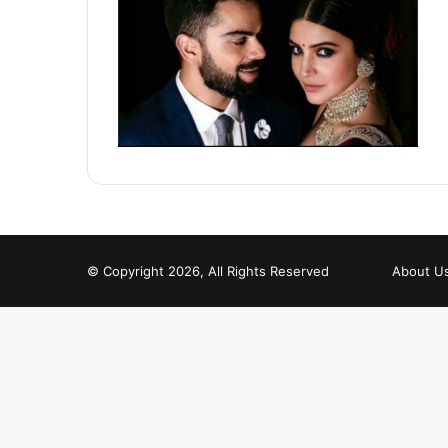
© Copyright 2026, All Rights Reserved
About U