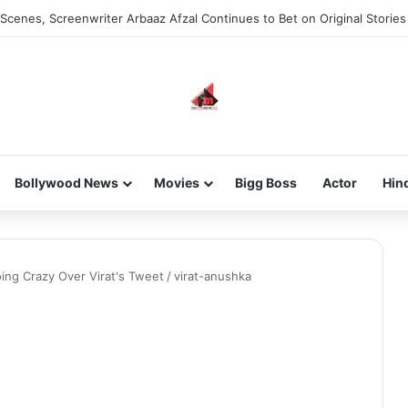
Scenes, Screenwriter Arbaaz Afzal Continues to Bet on Original Stories
Bollywood News
Movies
Bigg Boss
Actor
Hin
ing Crazy Over Virat's Tweet
/
virat-anushka