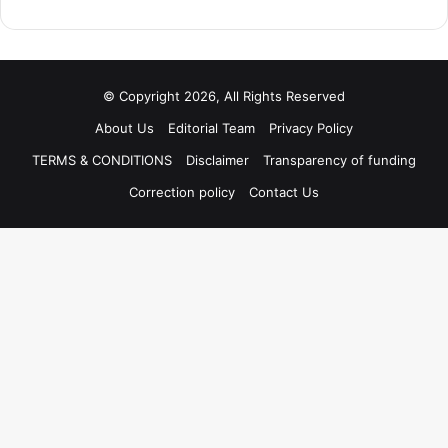
© Copyright 2026, All Rights Reserved
About Us
Editorial Team
Privacy Policy
TERMS & CONDITIONS
Disclaimer
Transparency of funding
Correction policy
Contact Us