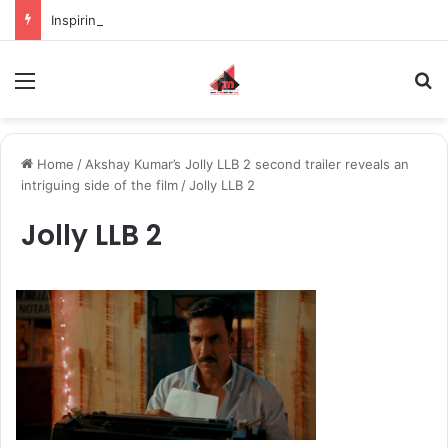
Inspiring the new-gen with her journey in fashion, meet Jaya Thakur.
Menu
S
Home
/
Akshay Kumar’s Jolly LLB 2 second trailer reveals an
intriguing side of the film
/
Jolly LLB 2
Jolly LLB 2