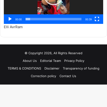
00:00
00:39
Elli AvrRam
© Copyright 2026, All Rights Reserved
About Us
Editorial Team
Privacy Policy
TERMS & CONDITIONS
Disclaimer
Transparency of funding
Correction policy
Contact Us