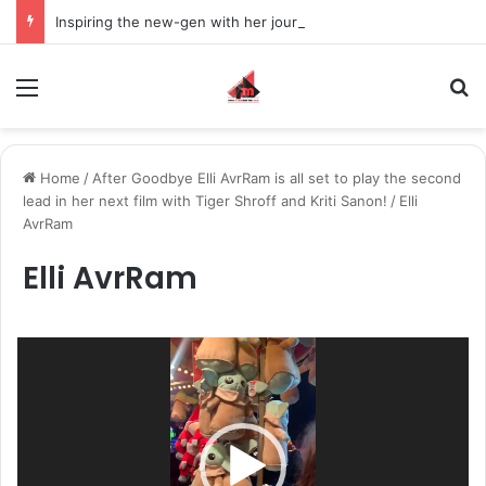
Inspiring the new-gen with her journey in fashion, meet Jaya Thakur.
Menu
S
Home
/
After Goodbye Elli AvrRam is all set to play the second
lead in her next film with Tiger Shroff and Kriti Sanon!
/
Elli
AvrRam
Elli AvrRam
Video
Player