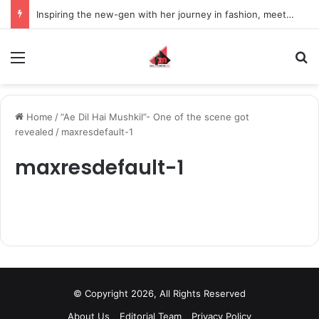
Inspiring the new-gen with her journey in fashion, meet Jaya Thakur.
Menu
S
Home
/
“Ae Dil Hai Mushkil”- One of the scene got
revealed
/
maxresdefault-1
maxresdefault-1
© Copyright 2026, All Rights Reserved
About Us
Editorial Team
Privacy Policy