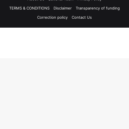
TERMS & CONDITIONS
Disclaimer
Transparency of funding
Correction policy
Contact Us