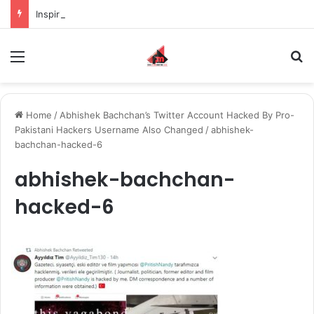
Inspiring the new-gen with her journey in fashion, meet Jaya Thakur.
Menu
S
Home
/
Abhishek Bachchan’s Twitter Account Hacked By Pro-
Pakistani Hackers Username Also Changed
/
abhishek-
bachchan-hacked-6
abhishek-bachchan-
hacked-6