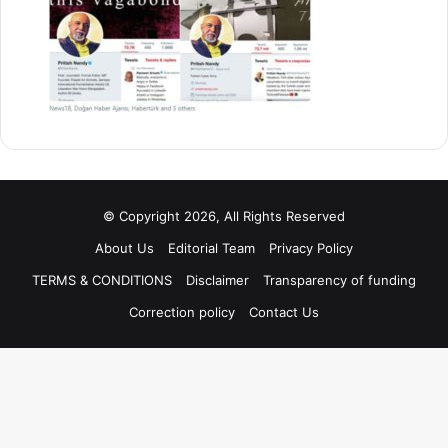
© Copyright 2026, All Rights Reserved
About Us
Editorial Team
Privacy Policy
TERMS & CONDITIONS
Disclaimer
Transparency of funding
Correction policy
Contact Us