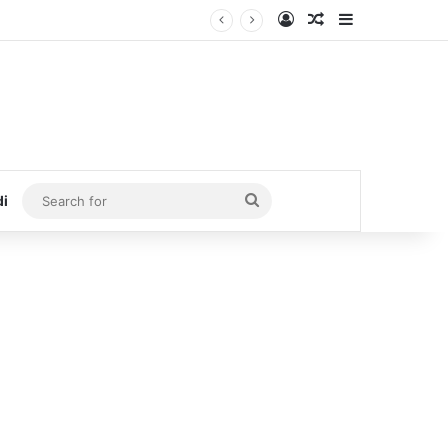
Log In
Random Article
Sidebar
Search
di
for