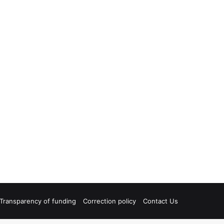
Transparency of funding
Correction policy
Contact Us