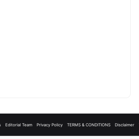
s
Editorial Team
Privacy Policy
TERMS & CONDITIONS
Disclaimer