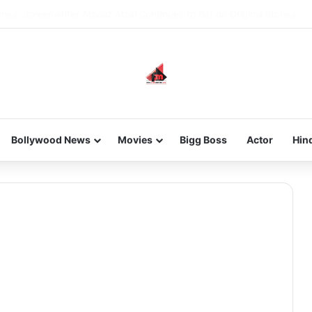
new-gen with her journey in fashion, meet Jaya Thakur.
Bollywood News
Movies
Bigg Boss
Actor
Hin