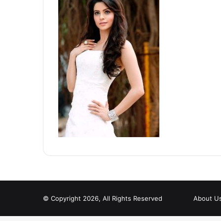
© Copyright 2026, All Rights Reserved
About U