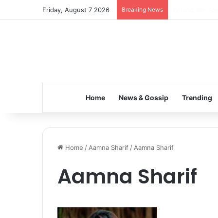
Friday, August 7 2026
Breaking News
Inspiring the 
Home
News & Gossip
Trending
Home
/
Aamna Sharif
/
Aamna Sharif
Aamna Sharif