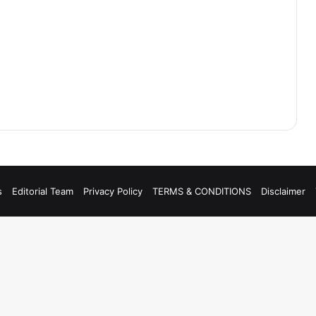
s
Editorial Team
Privacy Policy
TERMS & CONDITIONS
Disclaimer