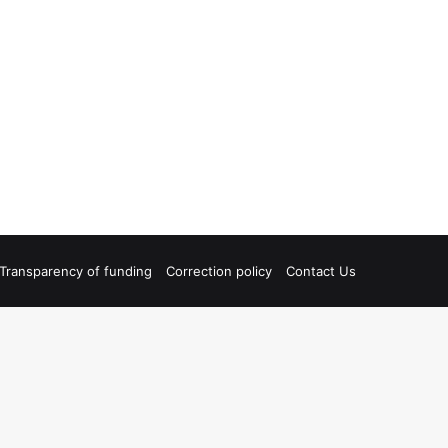
Transparency of funding
Correction policy
Contact Us