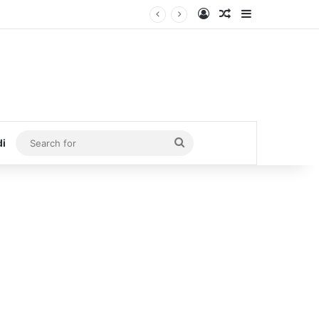
Log In
Random Article
Sidebar
Search
di
for