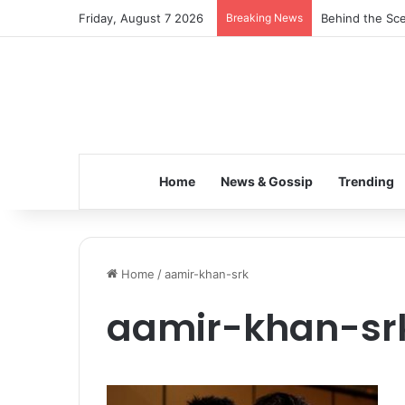
Friday, August 7 2026
Breaking News
Behind the Sce
Home
News & Gossip
Trending
Home
/
aamir-khan-srk
aamir-khan-sr