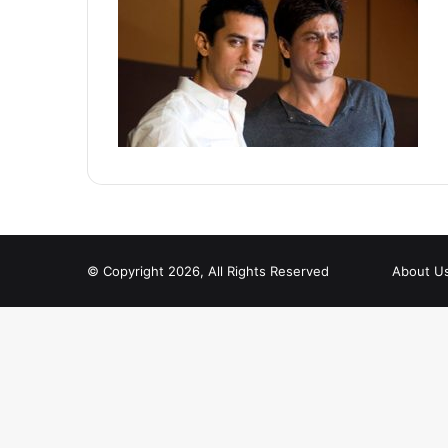
© Copyright 2026, All Rights Reserved
About U