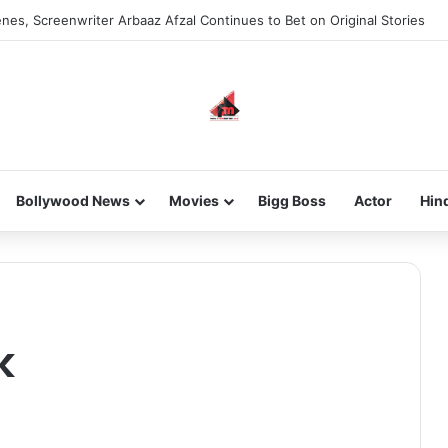
nes, Screenwriter Arbaaz Afzal Continues to Bet on Original Stories
Bollywood News
Movies
Bigg Boss
Actor
Hin
k