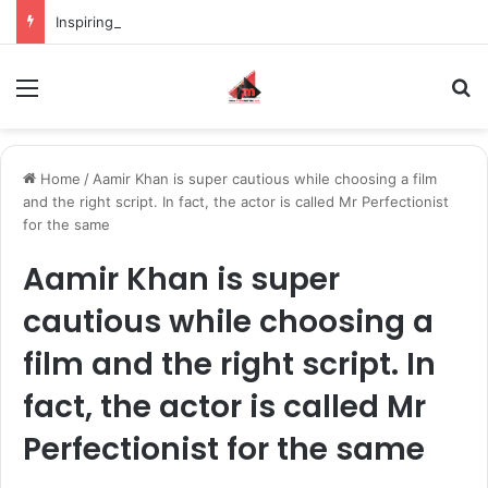
Inspiring the new-gen with her journey in fashion, meet Jaya Thakur.
Menu
S
Home
/
Aamir Khan is super cautious while choosing a film
and the right script. In fact, the actor is called Mr Perfectionist
for the same
Aamir Khan is super
cautious while choosing a
film and the right script. In
fact, the actor is called Mr
Perfectionist for the same