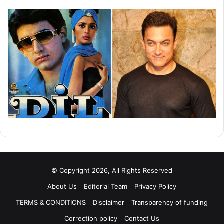
© Copyright 2026, All Rights Reserved
About Us
Editorial Team
Privacy Policy
TERMS & CONDITIONS
Disclaimer
Transparency of funding
Correction policy
Contact Us