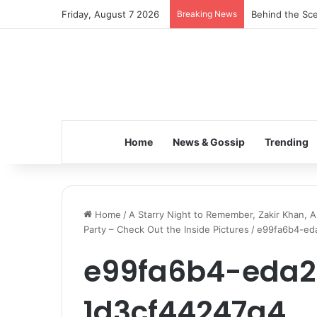
Friday, August 7 2026
Breaking News
Inspiring the 
Home
News & Gossip
Trending
Home
/
A Starry Night to Remember, Zakir Khan, A
Party – Check Out the Inside Pictures
/
e99fa6b4-ed
e99fa6b4-eda
1d3cf44247a4