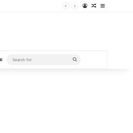
Log In
Random Article
Sidebar
Search
di
for