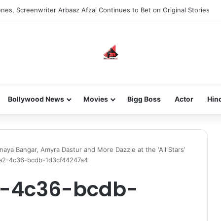
new-gen with her journey in fashion, meet Jaya Thakur.
Bollywood News
Movies
Bigg Boss
Actor
Hin
naya Bangar, Amyra Dastur and More Dazzle at the ‘All Stars’
a2-4c36-bcdb-1d3cf44247a4
2-4c36-bcdb-