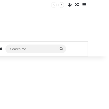
Log In
Random Article
Sidebar
Search
di
for