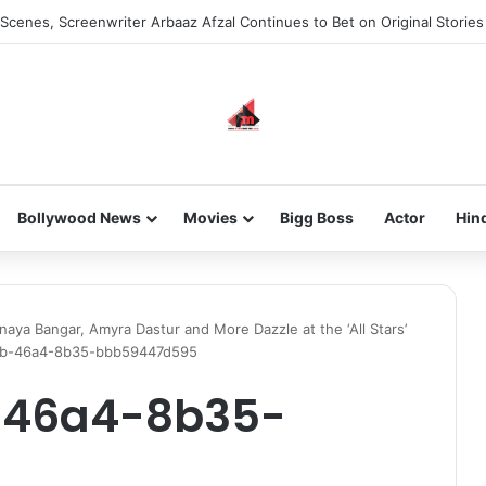
he new-gen with her journey in fashion, meet Jaya Thakur.
Bollywood News
Movies
Bigg Boss
Actor
Hin
naya Bangar, Amyra Dastur and More Dazzle at the ‘All Stars’
eb-46a4-8b35-bbb59447d595
-46a4-8b35-