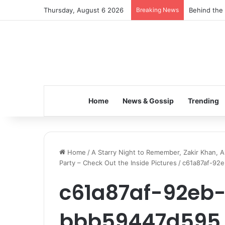
Thursday, August 6 2026
Breaking News
Inspiring t
Home
News & Gossip
Trending
Home
/
A Starry Night to Remember, Zakir Khan, A
Party – Check Out the Inside Pictures
/
c61a87af-92
c61a87af-92eb
bbb59447d595