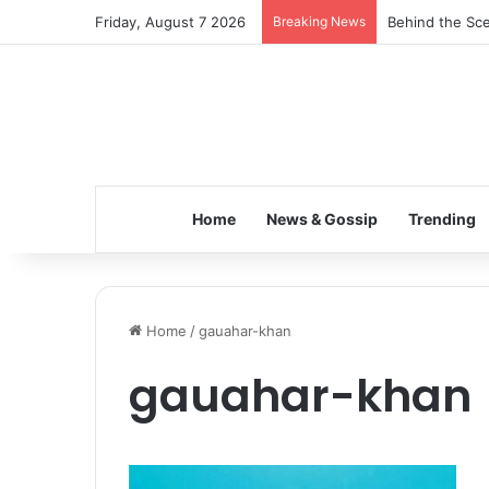
Friday, August 7 2026
Breaking News
Behind the Sce
Home
News & Gossip
Trending
Home
/
gauahar-khan
gauahar-khan