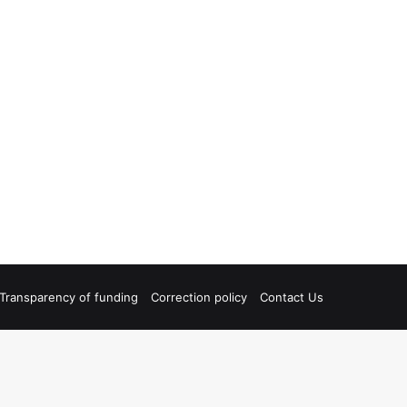
Transparency of funding
Correction policy
Contact Us