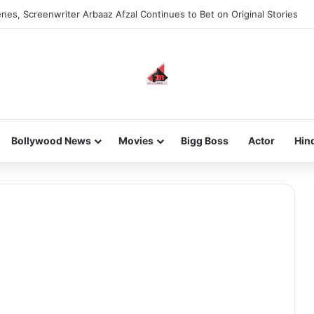
nes, Screenwriter Arbaaz Afzal Continues to Bet on Original Stories
Bollywood News
Movies
Bigg Boss
Actor
Hin