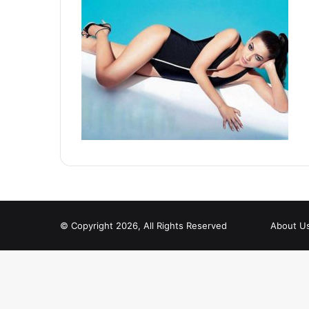
© Copyright 2026, All Rights Reserved
About U