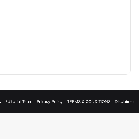
s
Editorial Team
Privacy Policy
TERMS & CONDITIONS
Disclaimer