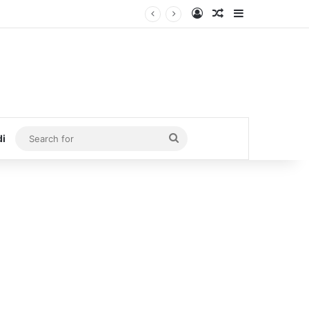
Log In
Random Article
Sidebar
Search
di
for