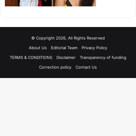
© Copyright 2026, All Rights Reserved
About Us
Editorial Team
Privacy Policy
TERMS & CONDITIONS
Disclaimer
Transparency of funding
Correction policy
Contact Us