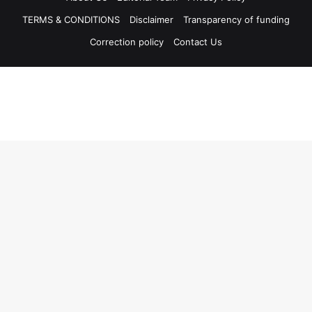
TERMS & CONDITIONS
Disclaimer
Transparency of funding
Correction policy
Contact Us