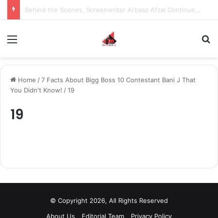
Behind the Scenes, Screenwriter Arbaaz Afzal Continues to Bet on Original Stories
Menu
S
Home
/
7 Facts About Bigg Boss 10 Contestant Bani J That
You Didn't Know!
/
19
19
© Copyright 2026, All Rights Reserved
About Us
Editorial Team
Privacy Policy