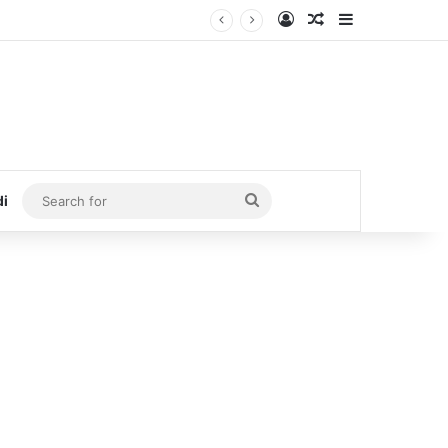
Log In
Random Article
Sidebar
Search
di
for