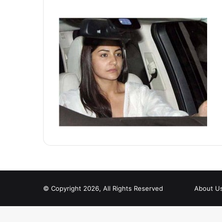
© Copyright 2026, All Rights Reserved
About U