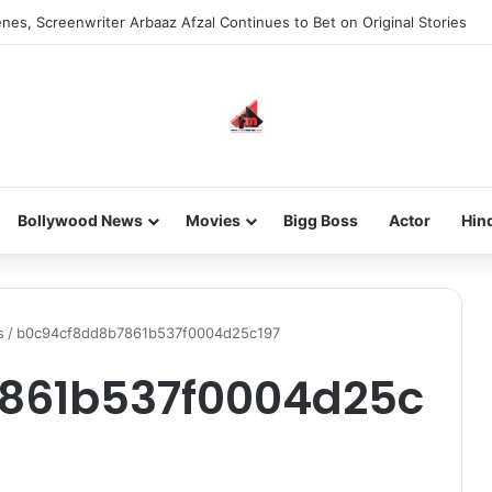
nes, Screenwriter Arbaaz Afzal Continues to Bet on Original Stories
Bollywood News
Movies
Bigg Boss
Actor
Hin
s
/
b0c94cf8dd8b7861b537f0004d25c197
861b537f0004d25c