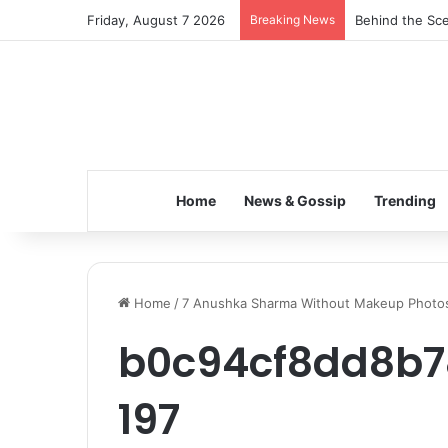
Friday, August 7 2026
Breaking News
Behind the Sce
Home
News & Gossip
Trending
Home
/
7 Anushka Sharma Without Makeup Photo
b0c94cf8dd8b7
197