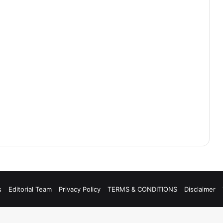
s
Editorial Team
Privacy Policy
TERMS & CONDITIONS
Disclaimer