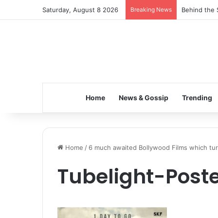
Saturday, August 8 2026
Breaking News
Behind the 
Home
News & Gossip
Trending
Home
/
6 much awaited Bollywood Films which tur
Tubelight-Poste