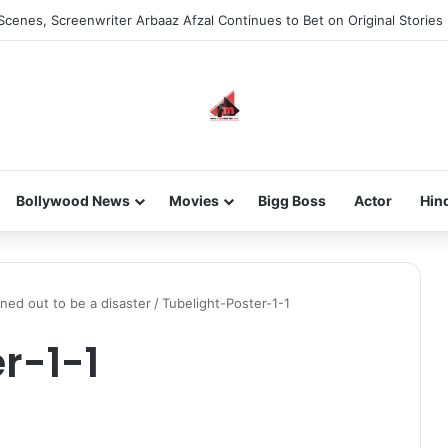
Scenes, Screenwriter Arbaaz Afzal Continues to Bet on Original Stories
Bollywood News
Movies
Bigg Boss
Actor
Hin
ned out to be a disaster
/
Tubelight-Poster-1-1
r-1-1