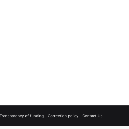
Transparency of funding
Correction policy
Contact Us