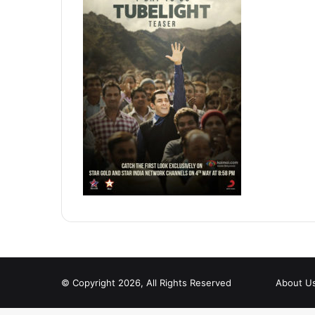
© Copyright 2026, All Rights Reserved
About U