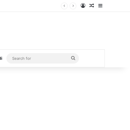
Log In
Random Article
Sidebar
Search
di
for