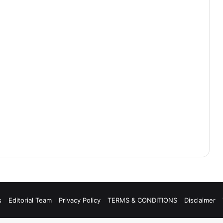
s
Editorial Team
Privacy Policy
TERMS & CONDITIONS
Disclaimer