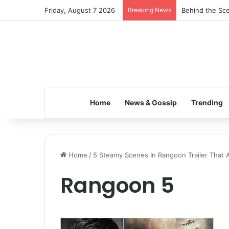
Friday, August 7 2026
Breaking News
Behind the Sce
Home
News & Gossip
Trending
Home
/
5 Steamy Scenes In Rangoon Trailer That 
Rangoon 5