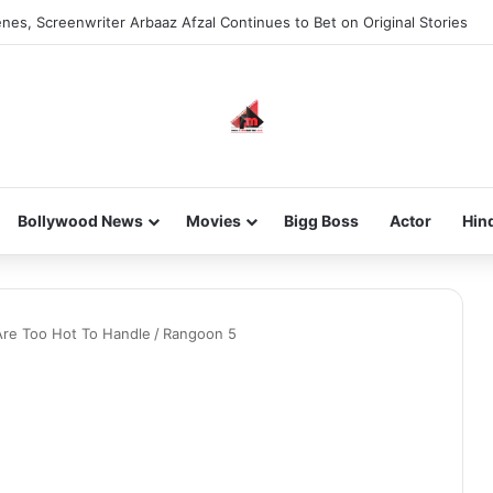
nes, Screenwriter Arbaaz Afzal Continues to Bet on Original Stories
Bollywood News
Movies
Bigg Boss
Actor
Hin
Are Too Hot To Handle
/
Rangoon 5