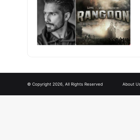
© Copyright 2026, All Rights Reserved
About U