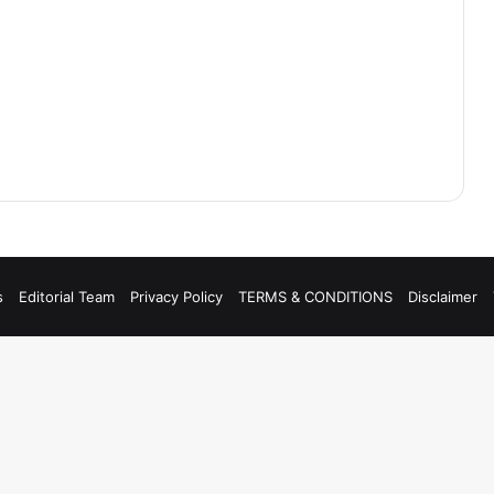
s
Editorial Team
Privacy Policy
TERMS & CONDITIONS
Disclaimer