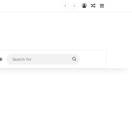
Log In
Random Article
Sidebar
Search
di
for