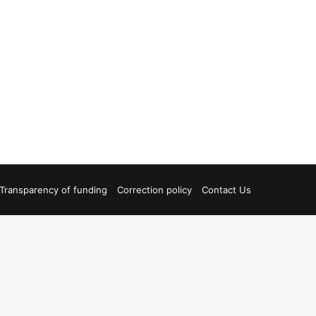
Transparency of funding
Correction policy
Contact Us