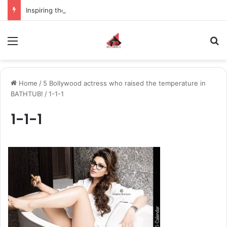
Inspiring the new-gen with her journey in fashion, meet Jaya Thakur.
Menu
S
Home
/
5 Bollywood actress who raised the temperature in
BATHTUB!
/
1-1-1
1-1-1