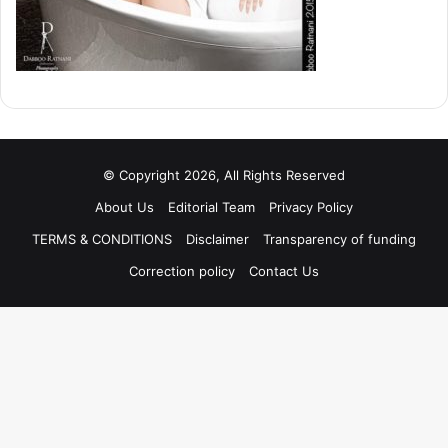
© Copyright 2026, All Rights Reserved
About Us
Editorial Team
Privacy Policy
TERMS & CONDITIONS
Disclaimer
Transparency of funding
Correction policy
Contact Us