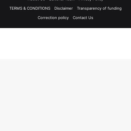
TERMS & CONDITIONS
Disclaimer
Transparency of funding
Correction policy
Contact Us