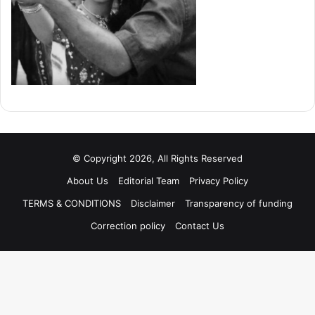
© Copyright 2026, All Rights Reserved
About Us
Editorial Team
Privacy Policy
TERMS & CONDITIONS
Disclaimer
Transparency of funding
Correction policy
Contact Us