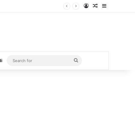
Log In
Random Article
Sidebar
Search
di
for