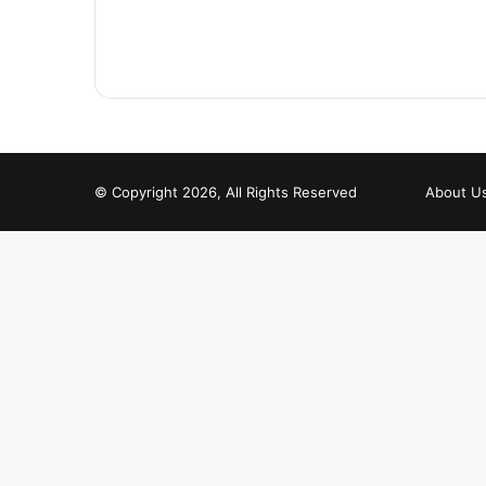
© Copyright 2026, All Rights Reserved
About U