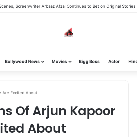
Scenes, Screenwriter Arbaaz Afzal Continues to Bet on Original Stories
Bollywood News
Movies
Bigg Boss
Actor
Hin
e Are Excited About
ms Of Arjun Kapoor
ited About