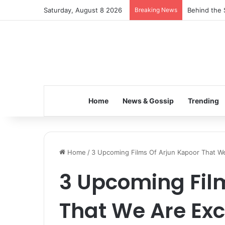
Saturday, August 8 2026
Breaking News
Behind the 
Home
News & Gossip
Trending
Home
/
3 Upcoming Films Of Arjun Kapoor That W
3 Upcoming Fil
That We Are Exc