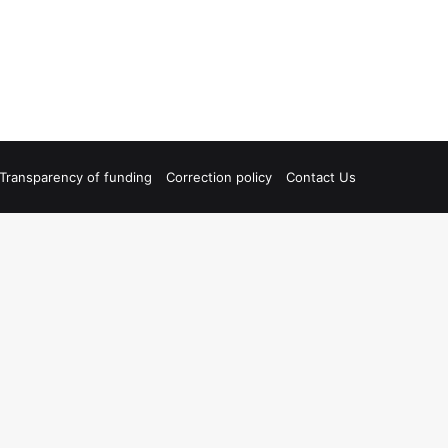
Transparency of funding
Correction policy
Contact Us