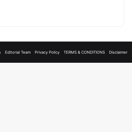
s
Editorial Team
Privacy Policy
TERMS & CONDITIONS
Disclaimer