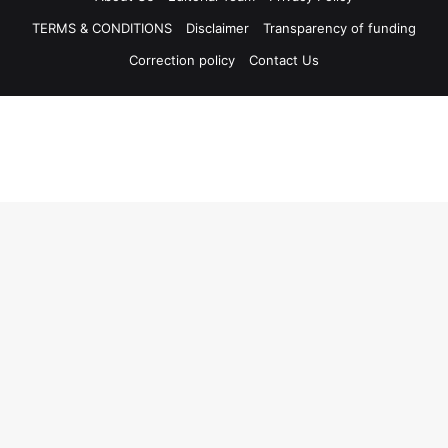
TERMS & CONDITIONS
Disclaimer
Transparency of funding
Correction policy
Contact Us