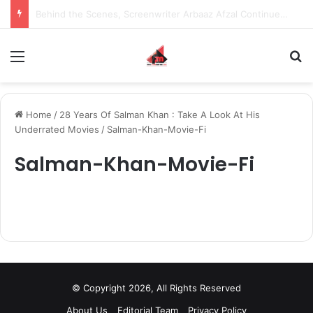
Behind the Scenes, Screenwriter Arbaaz Afzal Continues to Bet on Original Stories
Menu
S
Home
/
28 Years Of Salman Khan : Take A Look At His
Underrated Movies
/
Salman-Khan-Movie-Fi
Salman-Khan-Movie-Fi
© Copyright 2026, All Rights Reserved
About Us
Editorial Team
Privacy Policy