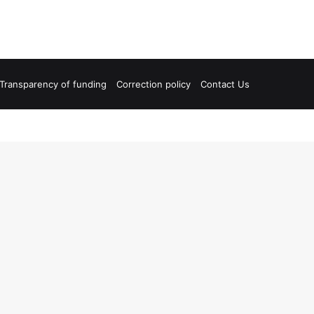
Transparency of funding
Correction policy
Contact Us