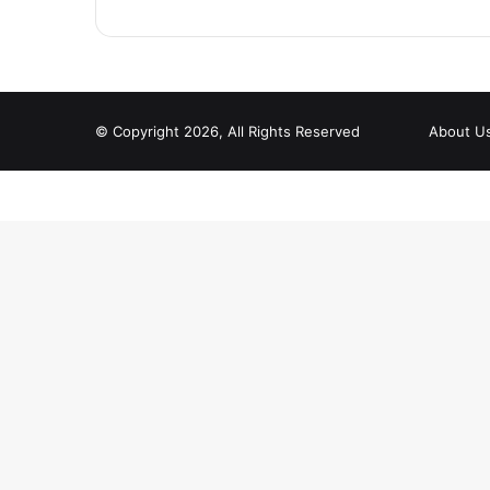
© Copyright 2026, All Rights Reserved
About U