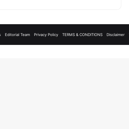
s
Editorial Team
Privacy Policy
TERMS & CONDITIONS
Disclaimer