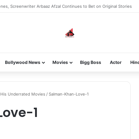
nes, Screenwriter Arbaaz Afzal Continues to Bet on Original Stories
Bollywood News
Movies
Bigg Boss
Actor
Hin
 His Underrated Movies
/
Salman-Khan-Love-1
ove-1