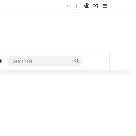
Log In
Random Article
Sidebar
Search
di
for