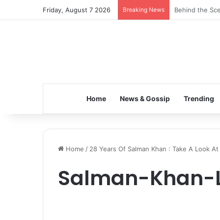
Friday, August 7 2026
Breaking News
Behind the Sce
Home
News & Gossip
Trending
Home
/
28 Years Of Salman Khan : Take A Look At
Salman-Khan-L