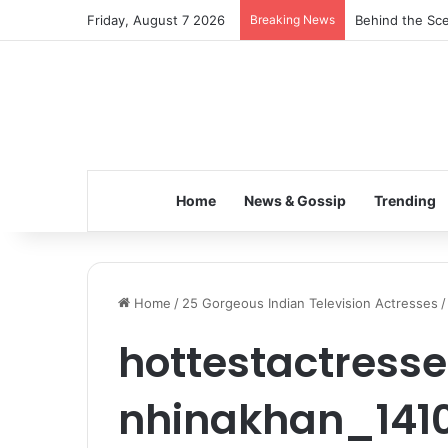
Friday, August 7 2026
Breaking News
Behind the Sce
Home
News & Gossip
Trending
Home
/
25 Gorgeous Indian Television Actresses
/
hottestactresse
nhinakhan_141