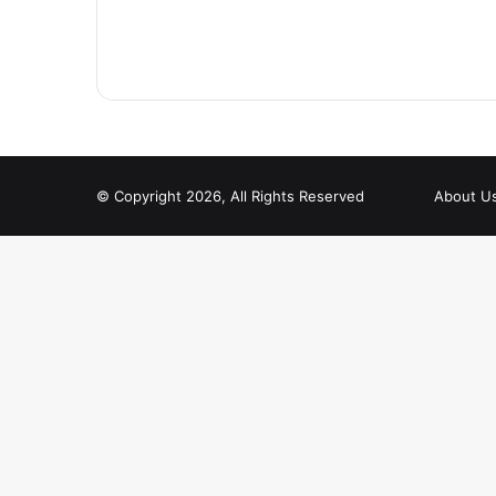
© Copyright 2026, All Rights Reserved
About U