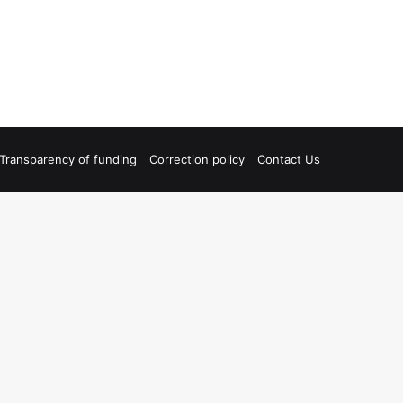
Transparency of funding
Correction policy
Contact Us