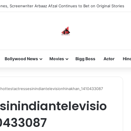
nes, Screenwriter Arbaaz Afzal Continues to Bet on Original Stories
Bollywood News
Movies
Bigg Boss
Actor
Hin
hottestactressesinindiantelevisionhinakhan_1410433087
sinindiantelevisio
0433087