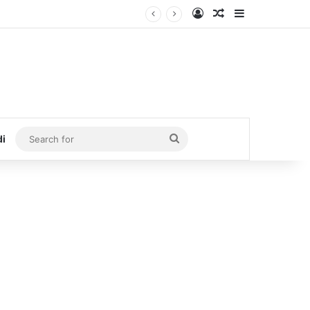
Log In
Random Article
Sidebar
Search
di
for