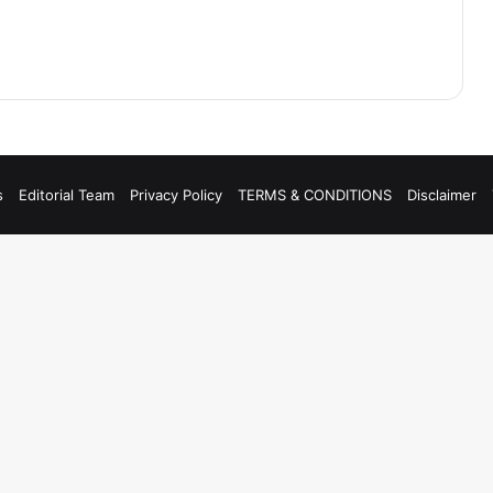
s
Editorial Team
Privacy Policy
TERMS & CONDITIONS
Disclaimer