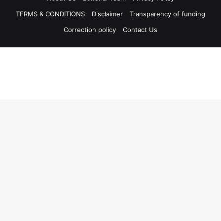
TERMS & CONDITIONS
Disclaimer
Transparency of funding
Correction policy
Contact Us