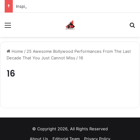
Inspiring the new-gen with her journey in fashion, meet Jaya Thakur.
Menu
S
Home
/
25 Awesome Bollywood Performances From The Last
Decade That You Just Cannot Miss
/
16
16
© Copyright 2026, All Rights Reserved
About Us
Editorial Team
Privacy Policy