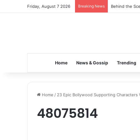
Friday, August 7 2026
Breaking News
Behind the Sce
Home
News & Gossip
Trending
Home
/
23 Epic Bollywood Supporting Character
48075814