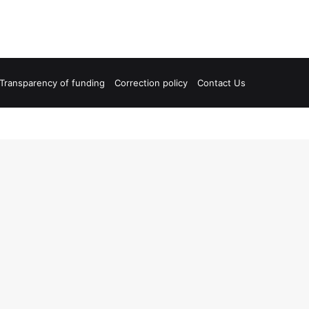
Transparency of funding
Correction policy
Contact Us