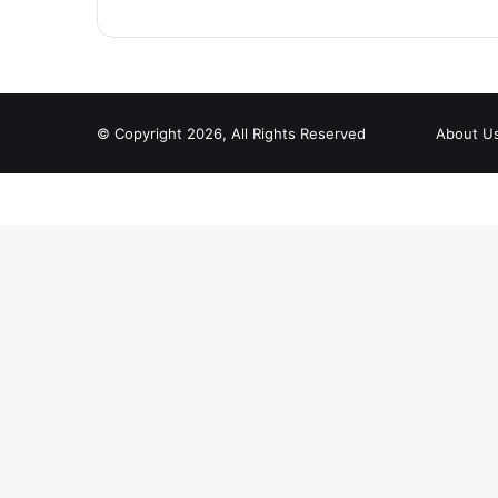
© Copyright 2026, All Rights Reserved
About U