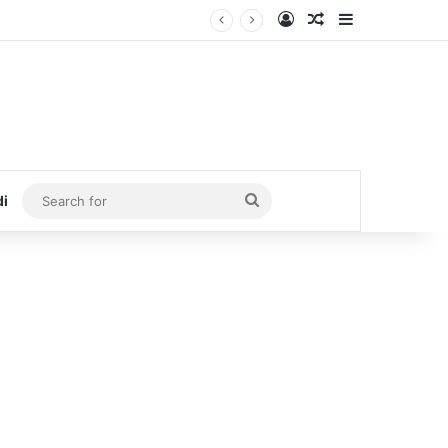
Log In
Random Article
Sidebar
Search
di
for