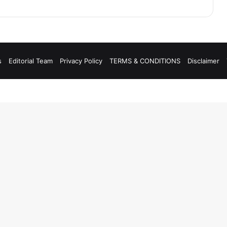
s
Editorial Team
Privacy Policy
TERMS & CONDITIONS
Disclaimer