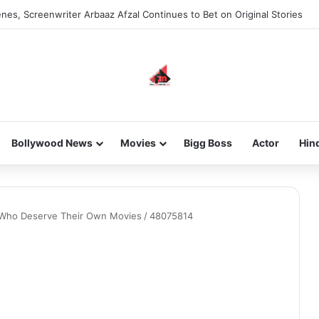
nes, Screenwriter Arbaaz Afzal Continues to Bet on Original Stories
Bollywood News
Movies
Bigg Boss
Actor
Hin
s Who Deserve Their Own Movies
/
48075814