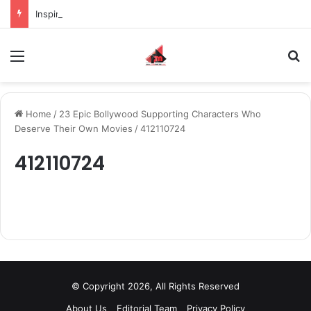
Inspiring the new-gen with her journey in fashion, meet Jaya Thakur.
Menu
S
Home
/
23 Epic Bollywood Supporting Characters Who
Deserve Their Own Movies
/
412110724
412110724
© Copyright 2026, All Rights Reserved
About Us
Editorial Team
Privacy Policy