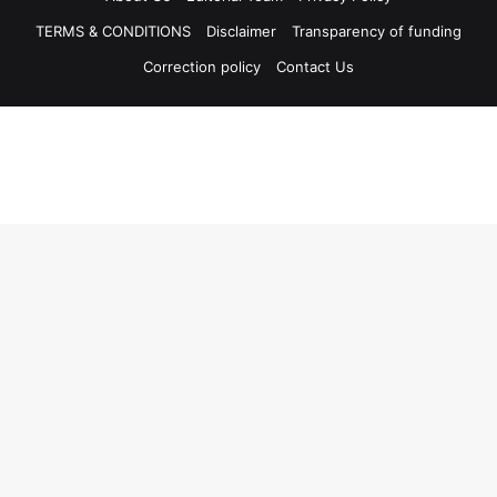
TERMS & CONDITIONS
Disclaimer
Transparency of funding
Correction policy
Contact Us