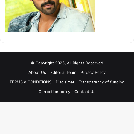
© Copyright 2026, All Rights Reserved
About Us
Editorial Team
Privacy Policy
TERMS & CONDITIONS
Disclaimer
Transparency of funding
Correction policy
Contact Us