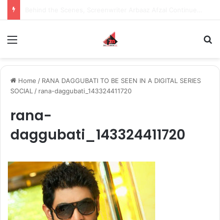
Inspiring the new-gen with her journey in fashion, meet Jaya Thakur.
Menu
S
Home
/
RANA DAGGUBATI TO BE SEEN IN A DIGITAL SERIES
SOCIAL
/
rana-daggubati_143324411720
rana-
daggubati_143324411720