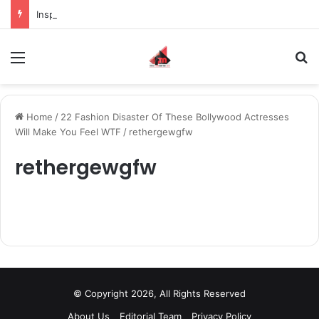
Inspiring the new-gen with her journey in fashion, meet Jaya Thakur.
Menu
S
Home
/
22 Fashion Disaster Of These Bollywood Actresses
Will Make You Feel WTF
/
rethergewgfw
rethergewgfw
© Copyright 2026, All Rights Reserved
About Us
Editorial Team
Privacy Policy