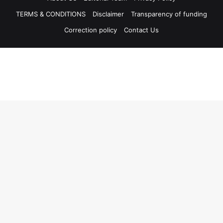
TERMS & CONDITIONS
Disclaimer
Transparency of funding
Correction policy
Contact Us