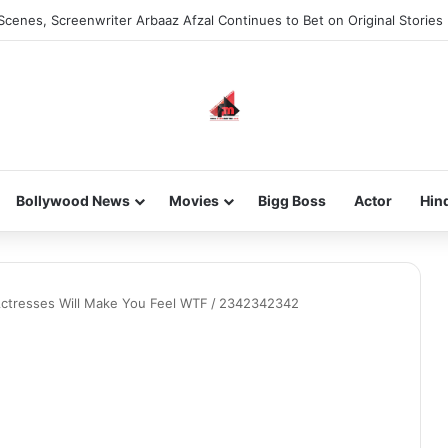
Scenes, Screenwriter Arbaaz Afzal Continues to Bet on Original Stories
Bollywood News
Movies
Bigg Boss
Actor
Hin
Actresses Will Make You Feel WTF
/
2342342342