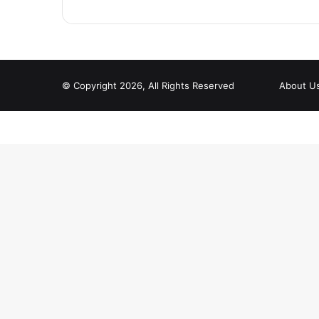
© Copyright 2026, All Rights Reserved
About U