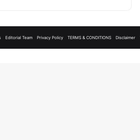
s
Editorial Team
Privacy Policy
TERMS & CONDITIONS
Disclaimer