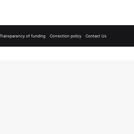
Transparency of funding
Correction policy
Contact Us