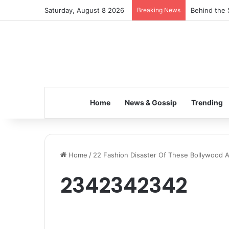
Saturday, August 8 2026
Breaking News
Behind the 
Home
News & Gossip
Trending
Home
/
22 Fashion Disaster Of These Bollywood 
2342342342