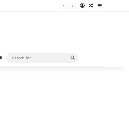
Log In
Random Article
Sidebar
Search
di
for