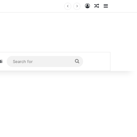
Log In
Random Article
Sidebar
Search
di
for