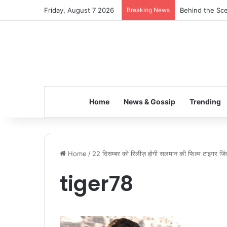
Friday, August 7 2026
Breaking News
Behind the Sce
Home
News & Gossip
Trending
Home
/
22 दिसम्बर को रिलीज़ होगी सलमान की फिल्म टाइगर जिंद
tiger78