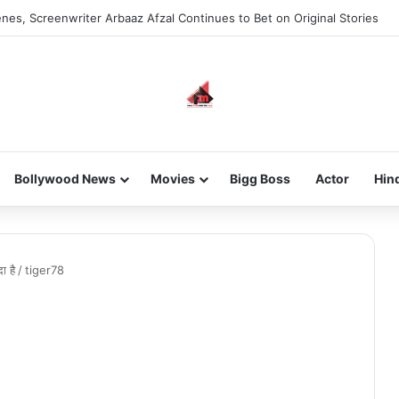
nes, Screenwriter Arbaaz Afzal Continues to Bet on Original Stories
Bollywood News
Movies
Bigg Boss
Actor
Hin
ा है
/
tiger78