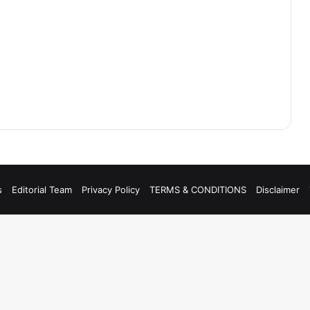
s
Editorial Team
Privacy Policy
TERMS & CONDITIONS
Disclaimer