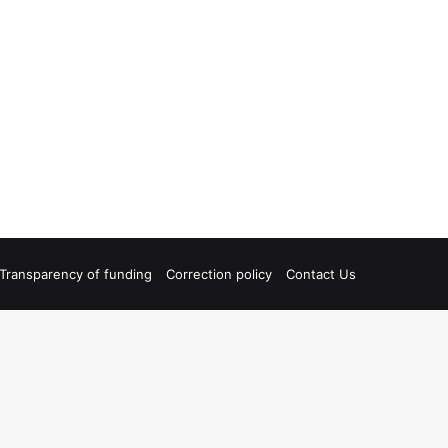
Transparency of funding
Correction policy
Contact Us