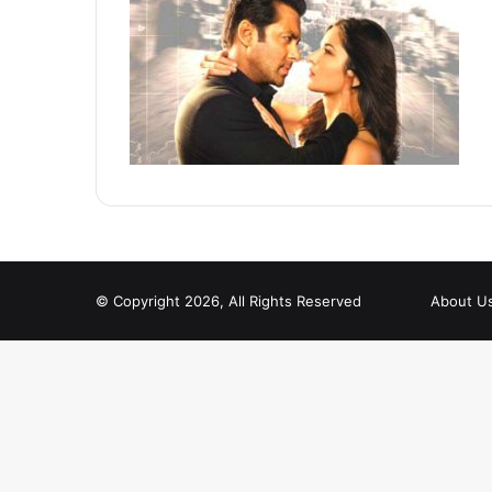
© Copyright 2026, All Rights Reserved
About U