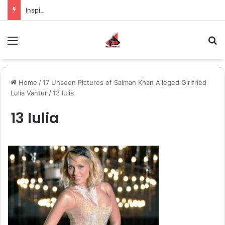
Inspiring the new-gen with her journey in fashion, meet Jaya Thakur.
Menu
S
Home
/
17 Unseen Pictures of Salman Khan Alleged Girlfried
Lulia Vantur
/
13 Iulia
13 Iulia