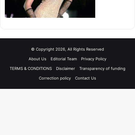
© Copyright 2026, All Rights Reserved
About Us
Editorial Team
Privacy Policy
TERMS & CONDITIONS
Disclaimer
Transparency of funding
Correction policy
Contact Us