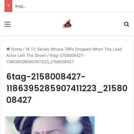
Inspiring the new-gen with her journey in fashion, meet Jaya Thakur.
Menu
S
Home
/
16 TV Serials Whose TRPs Dropped When The Lead
Actor Left The Show!
/
6tag-2158008427-
1186395285907411223_2158008427
6tag-2158008427-
1186395285907411223_21580
08427