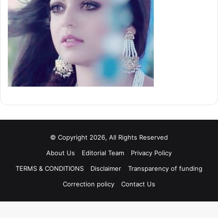
© Copyright 2026, All Rights Reserved
About Us
Editorial Team
Privacy Policy
TERMS & CONDITIONS
Disclaimer
Transparency of funding
Correction policy
Contact Us