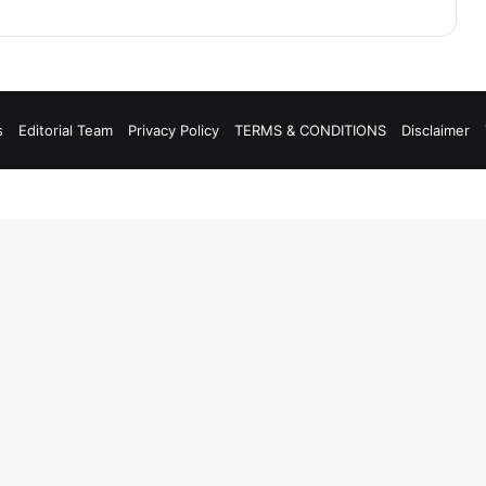
s
Editorial Team
Privacy Policy
TERMS & CONDITIONS
Disclaimer