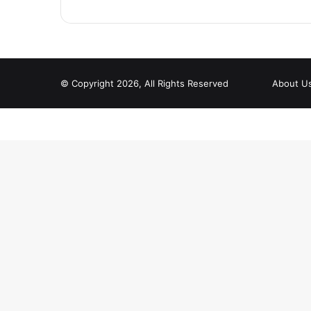
© Copyright 2026, All Rights Reserved
About U