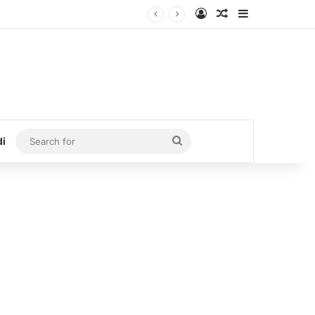
Log In
Random Article
Sidebar
Search
di
for