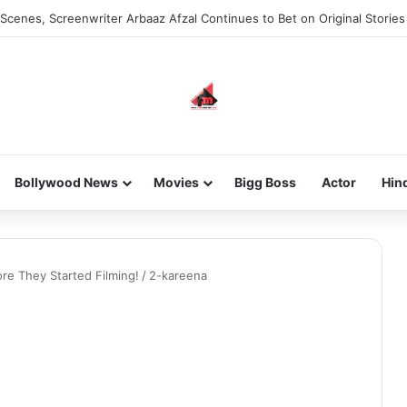
Scenes, Screenwriter Arbaaz Afzal Continues to Bet on Original Stories
Bollywood News
Movies
Bigg Boss
Actor
Hin
re They Started Filming!
/
2-kareena