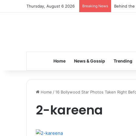
Thursday, August 6 2026
Breaking News
Behind the 
Home
News & Gossip
Trending
Home
/
16 Bollywood Star Photos Taken Right Befo
2-kareena