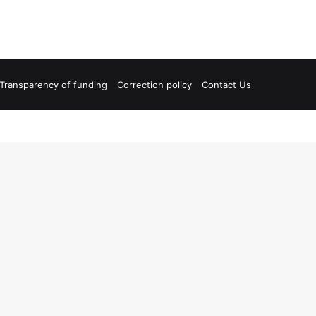
Transparency of funding
Correction policy
Contact Us