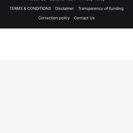
TERMS & CONDITIONS
Disclaimer
Transparency of funding
Correction policy
Contact Us